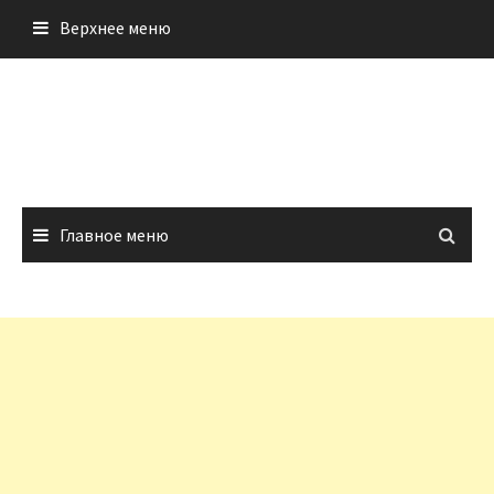
Перейти
Верхнее меню
к
содержимому
Главное меню