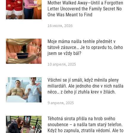
Mother Walked Away—Until a Forgotten
Letter Uncovered the Family Secret No
One Was Meant to Find
16 июля, 2026
Moje máma našla tenhle předmět v
tátově zásuvce… Je to opravdu to, čeho
jsem se vždy bál?
10 апреля, 2025
Všichni se jí smáli, když měnila pleny
miliardáři. Ale jednoho dne v nich našla
něco… z čeho jí ztuhla krev v žilách.
9 апреля, 2025
Těhotná sirota přišla na hrob svého
snoubence – a našla tam starý telefon.
Když ho zapnula, ztratila vědomí. Ale to