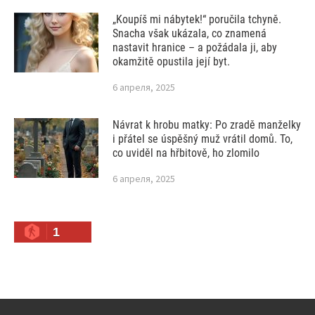
„Koupíš mi nábytek!“ poručila tchyně.
Snacha však ukázala, co znamená
nastavit hranice – a požádala ji, aby
okamžitě opustila její byt.
6 апреля, 2025
Návrat k hrobu matky: Po zradě manželky
i přátel se úspěšný muž vrátil domů. To,
co uviděl na hřbitově, ho zlomilo
6 апреля, 2025
1