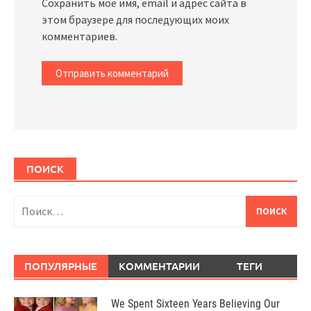
Сохранить моё имя, email и адрес сайта в
этом браузере для последующих моих
комментариев.
ПОИСК
Найти:
ПОПУЛЯРНЫЕ
КОММЕНТАРИИ
ТЕГИ
We Spent Sixteen Years Believing Our