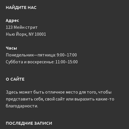
НАЙДИТЕ НАС
Адрес
123 Мейн стрит
Нью Йорк, NY 10001
Часы
Понедельник—пятница: 9:00–17:00
Суббота и воскресенье: 11:00–15:00
О САЙТЕ
Здесь может быть отличное место для того, чтобы
представить себя, свой сайт или выразить какие-то
благодарности.
ПОСЛЕДНИЕ ЗАПИСИ