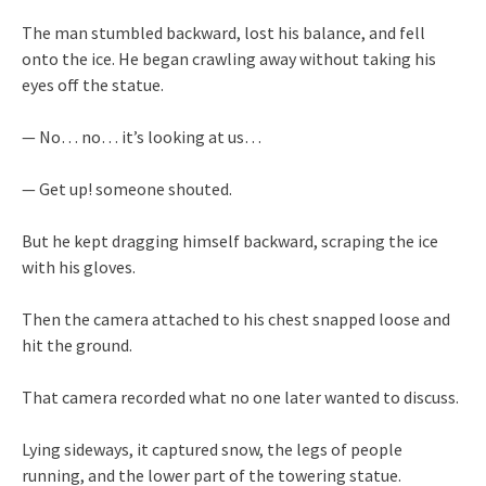
The man stumbled backward, lost his balance, and fell
onto the ice. He began crawling away without taking his
eyes off the statue.
— No… no… it’s looking at us…
— Get up! someone shouted.
But he kept dragging himself backward, scraping the ice
with his gloves.
Then the camera attached to his chest snapped loose and
hit the ground.
That camera recorded what no one later wanted to discuss.
Lying sideways, it captured snow, the legs of people
running, and the lower part of the towering statue.