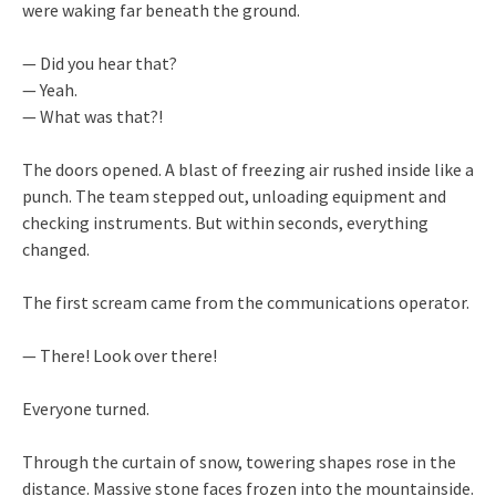
were waking far beneath the ground.
— Did you hear that?
— Yeah.
— What was that?!
The doors opened. A blast of freezing air rushed inside like a
punch. The team stepped out, unloading equipment and
checking instruments. But within seconds, everything
changed.
The first scream came from the communications operator.
— There! Look over there!
Everyone turned.
Through the curtain of snow, towering shapes rose in the
distance. Massive stone faces frozen into the mountainside.