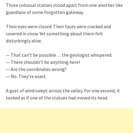
Three colossal statues stood apart from one another like
guardians of some forgotten gateway.
Their eyes were closed. Their faces were cracked and
covered in snow. Yet something about them felt
disturbingly alive.
— That can’t be possible… the geologist whispered.
— There shouldn’t be anything here!
— Are the coordinates wrong?
— No. They’re exact.
A gust of wind swept across the valley. For one second, it
looked as if one of the statues had moved its head.