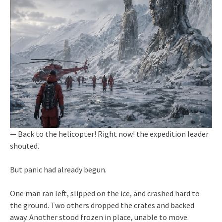
— Back to the helicopter! Right now! the expedition leader
shouted.
But panic had already begun.
One man ran left, slipped on the ice, and crashed hard to
the ground. Two others dropped the crates and backed
away. Another stood frozen in place, unable to move.