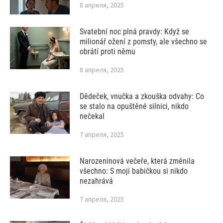
8 апреля, 2025
Svatební noc plná pravdy: Když se
milionář ožení z pomsty, ale všechno se
obrátí proti němu
8 апреля, 2025
Dědeček, vnučka a zkouška odvahy: Co
se stalo na opuštěné silnici, nikdo
nečekal
7 апреля, 2025
Narozeninová večeře, která změnila
všechno: S mojí babičkou si nikdo
nezahrává
7 апреля, 2025