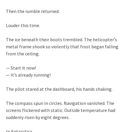
Then the rumble returned.
Louder this time.
The ice beneath their boots trembled. The helicopter’s
metal frame shook so violently that frost began falling
from the ceiling.
— Start it now!
— It’s already running!
The pilot stared at the dashboard, his hands shaking.
The compass spun in circles. Navigation vanished. The
screens flickered with static. Outside temperature had
suddenly risen by eight degrees.
In Antarctica.