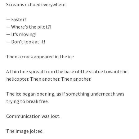
Screams echoed everywhere.
— Faster!
— Where’s the pilot?!
— It’s moving!
— Don’t look at it!
Then a crack appeared in the ice.
A thin line spread from the base of the statue toward the
helicopter. Then another. Then another.
The ice began opening, as if something underneath was
trying to break free.
Communication was lost.
The image jolted.