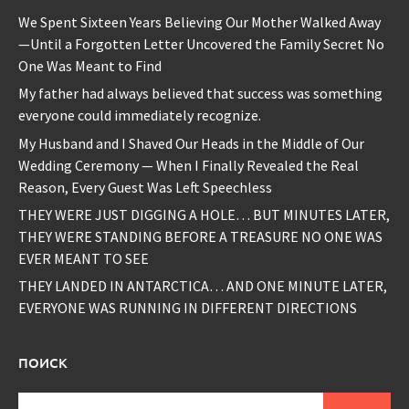
We Spent Sixteen Years Believing Our Mother Walked Away
—Until a Forgotten Letter Uncovered the Family Secret No
One Was Meant to Find
My father had always believed that success was something
everyone could immediately recognize.
My Husband and I Shaved Our Heads in the Middle of Our
Wedding Ceremony — When I Finally Revealed the Real
Reason, Every Guest Was Left Speechless
THEY WERE JUST DIGGING A HOLE… BUT MINUTES LATER,
THEY WERE STANDING BEFORE A TREASURE NO ONE WAS
EVER MEANT TO SEE
THEY LANDED IN ANTARCTICA… AND ONE MINUTE LATER,
EVERYONE WAS RUNNING IN DIFFERENT DIRECTIONS
ПОИСК
Найти: