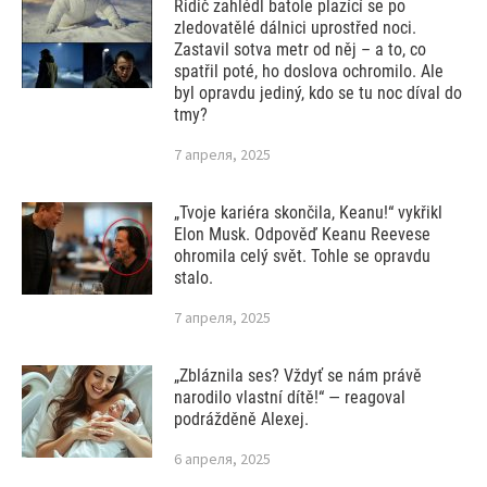
Řidič zahlédl batole plazící se po
zledovatělé dálnici uprostřed noci.
Zastavil sotva metr od něj – a to, co
spatřil poté, ho doslova ochromilo. Ale
byl opravdu jediný, kdo se tu noc díval do
tmy?
7 апреля, 2025
„Tvoje kariéra skončila, Keanu!“ vykřikl
Elon Musk. Odpověď Keanu Reevese
ohromila celý svět. Tohle se opravdu
stalo.
7 апреля, 2025
„Zbláznila ses? Vždyť se nám právě
narodilo vlastní dítě!“ — reagoval
podrážděně Alexej.
6 апреля, 2025