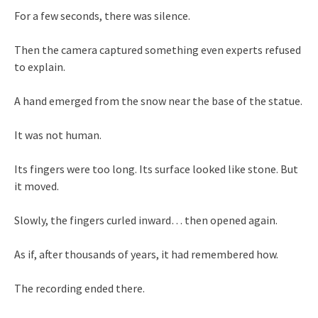
For a few seconds, there was silence.
Then the camera captured something even experts refused
to explain.
A hand emerged from the snow near the base of the statue.
It was not human.
Its fingers were too long. Its surface looked like stone. But
it moved.
Slowly, the fingers curled inward… then opened again.
As if, after thousands of years, it had remembered how.
The recording ended there.