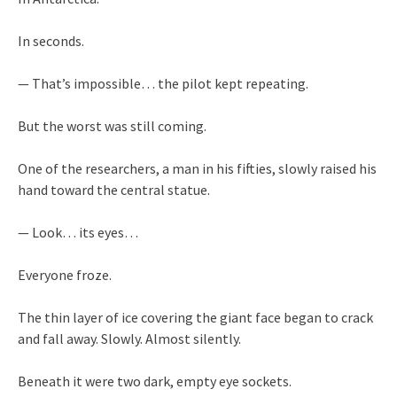
In seconds.
— That’s impossible… the pilot kept repeating.
But the worst was still coming.
One of the researchers, a man in his fifties, slowly raised his
hand toward the central statue.
— Look… its eyes…
Everyone froze.
The thin layer of ice covering the giant face began to crack
and fall away. Slowly. Almost silently.
Beneath it were two dark, empty eye sockets.