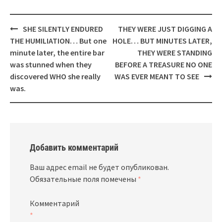
Навигация
SHE SILENTLY ENDURED
THEY WERE JUST DIGGING A
THE HUMILIATION… But one
HOLE… BUT MINUTES LATER,
minute later, the entire bar
THEY WERE STANDING
was stunned when they
BEFORE A TREASURE NO ONE
discovered WHO she really
WAS EVER MEANT TO SEE
was.
Добавить комментарий
Ваш адрес email не будет опубликован.
Обязательные поля помечены
*
Комментарий
*