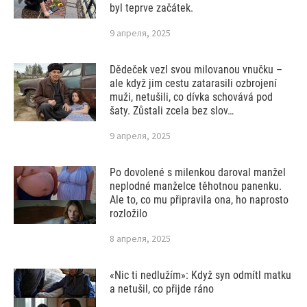
byl teprve začátek.
9 апреля, 2025
Dědeček vezl svou milovanou vnučku –
ale když jim cestu zatarasili ozbrojení
muži, netušili, co dívka schovává pod
šaty. Zůstali zcela bez slov…
9 апреля, 2025
Po dovolené s milenkou daroval manžel
neplodné manželce těhotnou panenku.
Ale to, co mu připravila ona, ho naprosto
rozložilo
8 апреля, 2025
«Nic ti nedlužím»: Když syn odmítl matku
a netušil, co přijde ráno