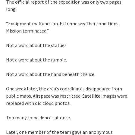
The official report of the expedition was only two pages
long.
“Equipment malfunction. Extreme weather conditions.
Mission terminated.”
Not a word about the statues.
Not a word about the rumble.
Not a word about the hand beneath the ice.
One week later, the area’s coordinates disappeared from
public maps. Airspace was restricted. Satellite images were
replaced with old cloud photos.
Too many coincidences at once.
Later, one member of the team gave an anonymous