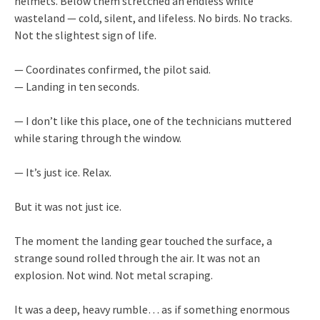
helmets. Below them stretched an endless white
wasteland — cold, silent, and lifeless. No birds. No tracks.
Not the slightest sign of life.
— Coordinates confirmed, the pilot said.
— Landing in ten seconds.
— I don’t like this place, one of the technicians muttered
while staring through the window.
— It’s just ice. Relax.
But it was not just ice.
The moment the landing gear touched the surface, a
strange sound rolled through the air. It was not an
explosion. Not wind. Not metal scraping.
It was a deep, heavy rumble… as if something enormous