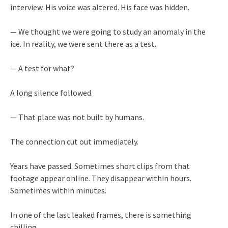
interview. His voice was altered. His face was hidden.
— We thought we were going to study an anomaly in the
ice. In reality, we were sent there as a test.
— A test for what?
A long silence followed.
— That place was not built by humans.
The connection cut out immediately.
Years have passed. Sometimes short clips from that
footage appear online. They disappear within hours.
Sometimes within minutes.
In one of the last leaked frames, there is something
chilling.