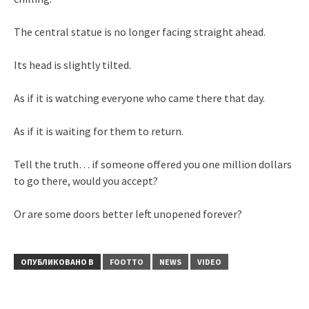
The central statue is no longer facing straight ahead.
Its head is slightly tilted.
As if it is watching everyone who came there that day.
As if it is waiting for them to return.
Tell the truth… if someone offered you one million dollars
to go there, would you accept?
Or are some doors better left unopened forever?
ОПУБЛИКОВАНО В
FOOTTO
NEWS
VIDEO