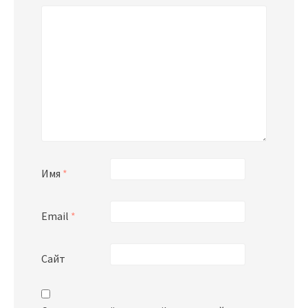
Имя
*
Email
*
Сайт