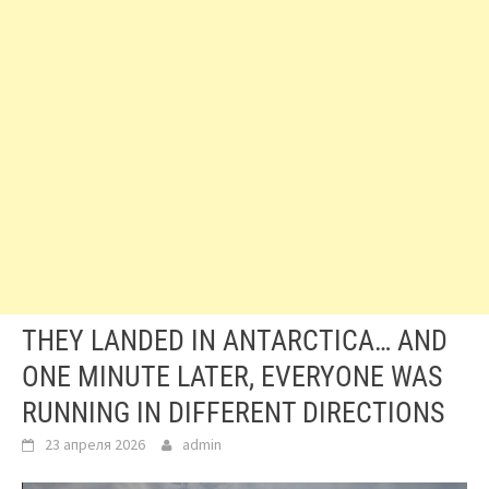
THEY LANDED IN ANTARCTICA… AND
ONE MINUTE LATER, EVERYONE WAS
RUNNING IN DIFFERENT DIRECTIONS
23 апреля 2026
admin