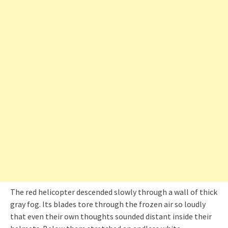
The red helicopter descended slowly through a wall of thick
gray fog. Its blades tore through the frozen air so loudly
that even their own thoughts sounded distant inside their